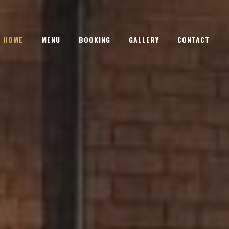
HOME
MENU
BOOKING
GALLERY
CONTACT