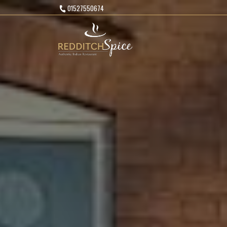
01527550674