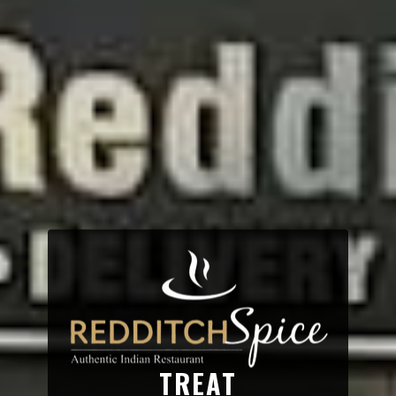
TREAT