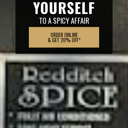
YOURSELF
TO A SPICY AFFAIR
ORDER ONLINE
& GET 20% OFF*