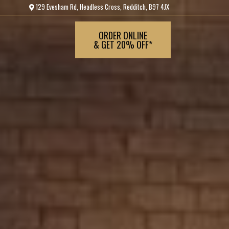
129 Evesham Rd, Headless Cross, Redditch, B97 4JX
ORDER ONLINE
& GET 20% OFF*